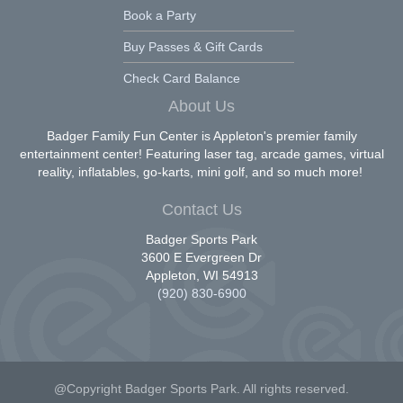
Book a Party
Buy Passes & Gift Cards
Check Card Balance
About Us
Badger Family Fun Center is Appleton's premier family
entertainment center! Featuring laser tag, arcade games, virtual
reality, inflatables, go-karts, mini golf, and so much more!
Contact Us
Badger Sports Park
3600 E Evergreen Dr
Appleton, WI 54913
(920) 830-6900
@Copyright Badger Sports Park. All rights reserved.