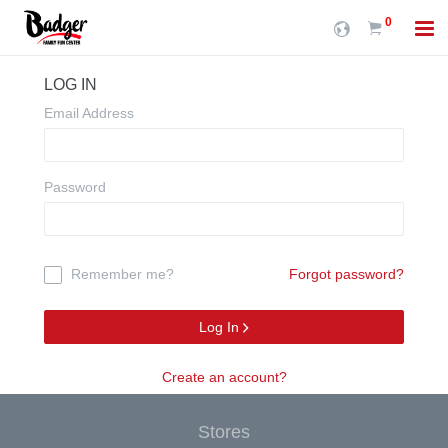
0
LOG IN
Email Address
Password
Remember me?
Forgot password?
Log In
Create an account?
Stores